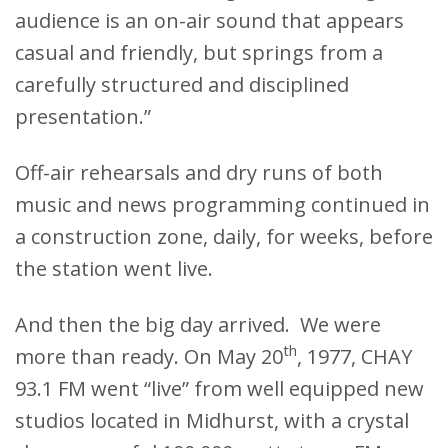
audience is an on-air sound that appears
casual and friendly, but springs from a
carefully structured and disciplined
presentation.”
Off-air rehearsals and dry runs of both
music and news programming continued in
a construction zone, daily, for weeks, before
the station went live.
And then the big day arrived. We were
th
more than ready. On May 20
, 1977, CHAY
93.1 FM went “live” from well equipped new
studios located in Midhurst, with a crystal