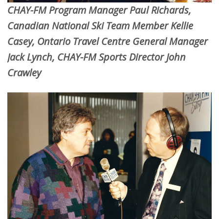
CHAY-FM Program Manager Paul Richards,
Canadian National Ski Team Member Kellie
Casey, Ontario Travel Centre General Manager
Jack Lynch, CHAY-FM Sports Director John
Crawley