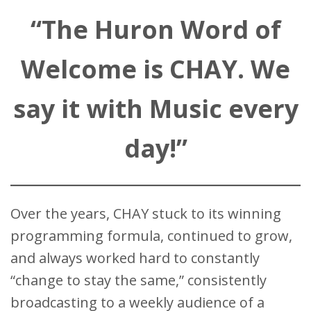
“The Huron Word of
Welcome is CHAY. We
say it with Music every
day!”
Over the years, CHAY stuck to its winning
programming formula, continued to grow,
and always worked hard to constantly
“change to stay the same,” consistently
broadcasting to a weekly audience of a