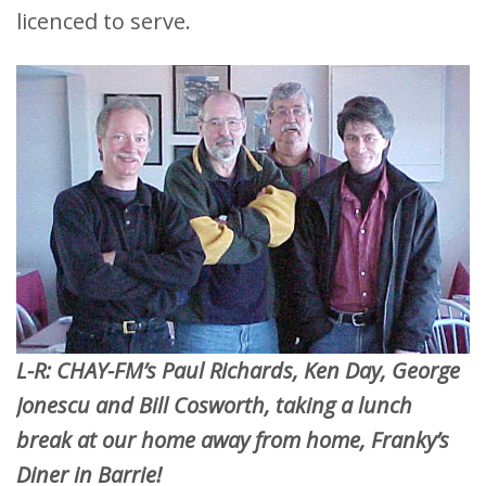
licenced to serve.
L-R: CHAY-FM’s Paul Richards, Ken Day, George
Jonescu and Bill Cosworth, taking a lunch
break at our home away from home, Franky’s
Diner in Barrie!