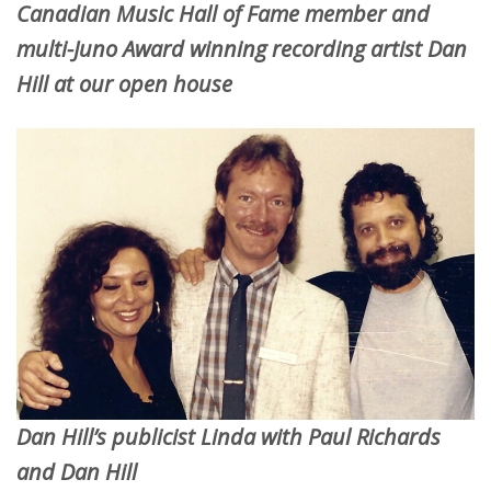
Canadian Music Hall of Fame member and
multi-Juno Award winning recording artist Dan
Hill at our open house
Dan Hill’s publicist Linda with Paul Richards
and Dan Hill