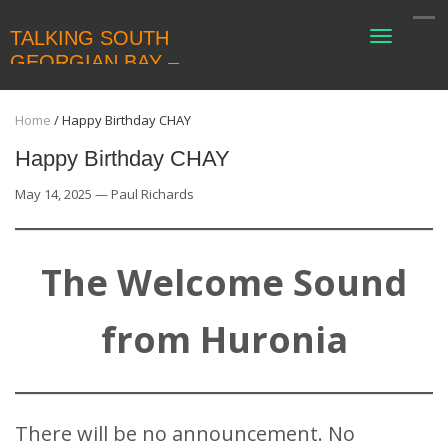
TALKING SOUTH
Toggle
navigati
GEORGIAN BAY –
COLLINGWOODLIVING
Home
/
Happy Birthday CHAY
Happy Birthday CHAY
May 14, 2025 — Paul Richards
The Welcome Sound
from Huronia
There will be no announcement. No