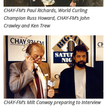
CHAY-FM’s Paul Richards, World Curling
Champion Russ Howard, CHAY-FM’s John
Crawley and Ken Trew
CHAY-FM’s Milt Conway preparing to interview