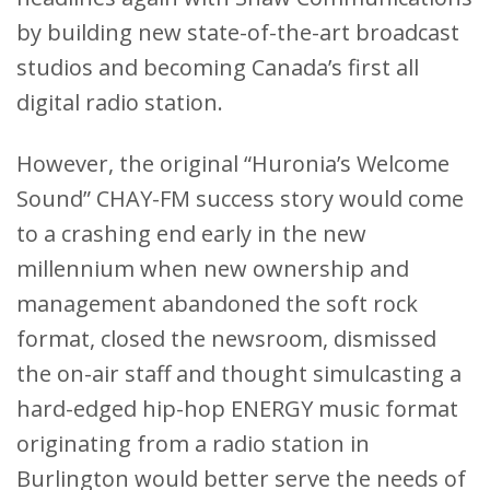
by building new state-of-the-art broadcast
studios and becoming Canada’s first all
digital radio station.
However, the original “Huronia’s Welcome
Sound” CHAY-FM success story would come
to a crashing end early in the new
millennium when new ownership and
management abandoned the soft rock
format, closed the newsroom, dismissed
the on-air staff and thought simulcasting a
hard-edged hip-hop ENERGY music format
originating from a radio station in
Burlington would better serve the needs of