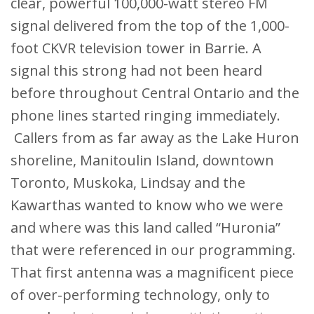
clear, powerful 100,000-watt stereo FM
signal delivered from the top of the 1,000-
foot CKVR television tower in Barrie. A
signal this strong had not been heard
before throughout Central Ontario and the
phone lines started ringing immediately.
Callers from as far away as the Lake Huron
shoreline, Manitoulin Island, downtown
Toronto, Muskoka, Lindsay and the
Kawarthas wanted to know who we were
and where was this land called “Huronia”
that were referenced in our programming.
That first antenna was a magnificent piece
of over-performing technology, only to