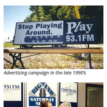
Advertising campaign in the late 1990’s