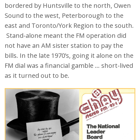
bordered by Huntsville to the north, Owen
Sound to the west, Peterborough to the
east and Toronto/York Region to the south.
Stand-alone meant the FM operation did
not have an AM sister station to pay the
bills. In the late 1970’s, going it alone on the
FM dial was a financial gamble … short-lived
as it turned out to be.