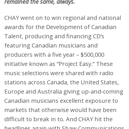
remained the same, always.
CHAY went on to win regional and national
awards for the Development of Canadian
Talent, producing and financing CD’s
featuring Canadian musicians and
producers with a five year – $500,000
initiative known as “Project Easy.” These
music selections were shared with radio
stations across Canada, the United States,
Europe and Australia giving up-and-coming
Canadian musicians excellent exposure to
markets that otherwise would have been
difficult to break in to. And CHAY hit the
headlines again with Shaw Communications