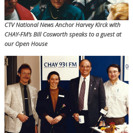
CTV National News Anchor Harvey Kirck with
CHAY-FM’s Bill Cosworth speaks to a guest at
our Open House