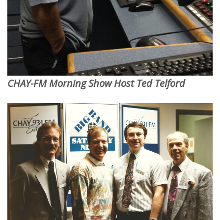
CHAY-FM Morning Show Host Ted Telford