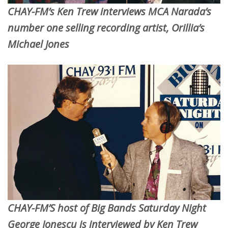
CHAY-FM’s Ken Trew interviews MCA Narada’s
number one selling recording artist, Orillia’s
Michael Jones
CHAY-FM’S host of Big Bands Saturday Night
George Jonescu is interviewed by Ken Trew