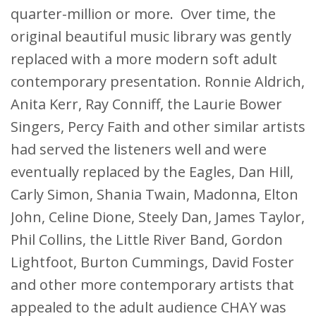
quarter-million or more. Over time, the
original beautiful music library was gently
replaced with a more modern soft adult
contemporary presentation. Ronnie Aldrich,
Anita Kerr, Ray Conniff, the Laurie Bower
Singers, Percy Faith and other similar artists
had served the listeners well and were
eventually replaced by the Eagles, Dan Hill,
Carly Simon, Shania Twain, Madonna, Elton
John, Celine Dione, Steely Dan, James Taylor,
Phil Collins, the Little River Band, Gordon
Lightfoot, Burton Cummings, David Foster
and other more contemporary artists that
appealed to the adult audience CHAY was