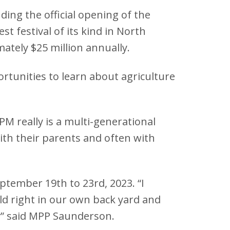
ng the official opening of the
st festival of its kind in North
ately $25 million annually.
rtunities to learn about agriculture
M really is a multi-generational
ith their parents and often with
ptember 19th to 23rd, 2023. “I
eld right in our own back yard and
ey” said MPP Saunderson.