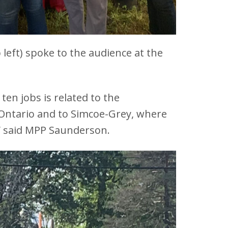
 left) spoke to the audience at the
en jobs is related to the
to Ontario and to Simcoe-Grey, where
s” said MPP Saunderson.