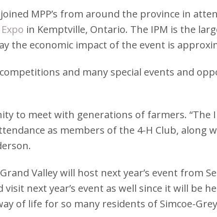
ined MPP’s from around the province in attendi
 Expo
in Kemptville, Ontario. The IPM is the large
say the economic impact of the event is approxim
 competitions and many special events and oppo
ty to meet with generations of farmers. “The IP
attendance as members of the 4-H Club, along w
derson.
rand Valley will host next year’s event from Se
sit next year’s event as well since it will be h
way of life for so many residents of Simcoe-Gr