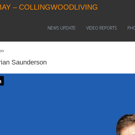
BAY – COLLINGWOODLIVING
NEWS UPDATE
VIDEO REPORTS
PH
on
rian Saunderson