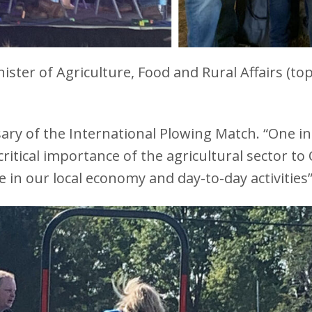
ister of Agriculture, Food and Rural Affairs (top
ry of the International Plowing Match. “One in t
 critical importance of the agricultural sector 
e in our local economy and day-to-day activitie