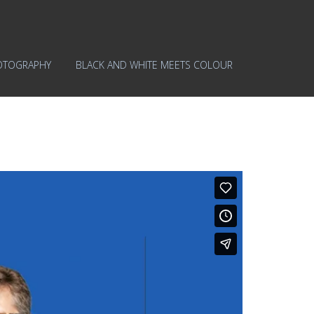
OTOGRAPHY
BLACK AND WHITE MEETS COLOUR