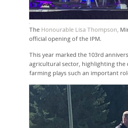
.
The
Honourable Lisa Thompson
,
Min
official opening of the IPM.
This year marked the 103rd anniversa
agricultural sector, highlighting the
farming plays such an important rol