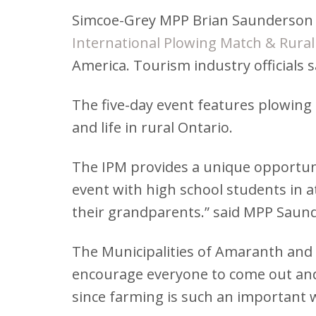
Simcoe-Grey MPP Brian Saunderson jo
International Plowing Match & Rural
America. Tourism industry officials 
The five-day event features plowing
and life in rural Ontario.
The IPM provides a unique opportuni
event with high school students in 
their grandparents.” said MPP Saun
The Municipalities of Amaranth and G
encourage everyone to come out and vi
since farming is such an important 