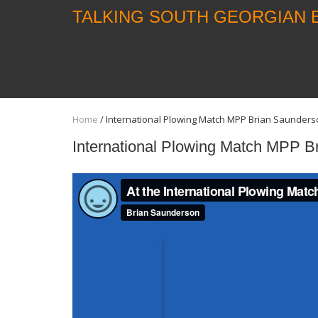
TALKING SOUTH GEORGIAN 
Home
/
International Plowing Match MPP Brian Saunders
International Plowing Match MPP B