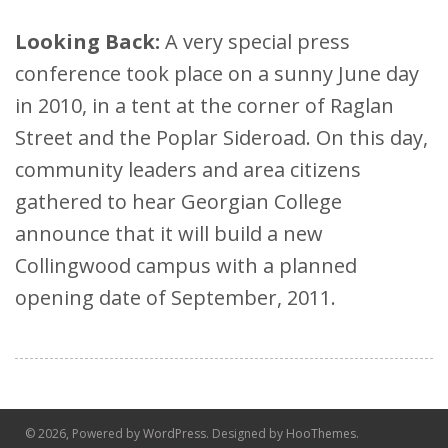
Looking Back:
A very special press
conference took place on a sunny June day
in 2010, in a tent at the corner of Raglan
Street and the Poplar Sideroad. On this day,
community leaders and area citizens
gathered to hear Georgian College
announce that it will build a new
Collingwood campus with a planned
opening date of September, 2011.
© 2026, Powered by
WordPress
. Designed by
HooThemes
.