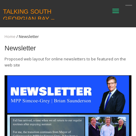
TALKING SOUTH
Toggle
navigati
GEORGIAN BAY –
COLLINGWOODLIVING
Home
/
Newsletter
Newsletter
Proposed web layout for online newsletters to be featured on the
web site