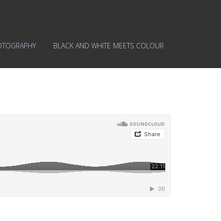
OTOGRAPHY
BLACK AND WHITE MEETS COLOUR