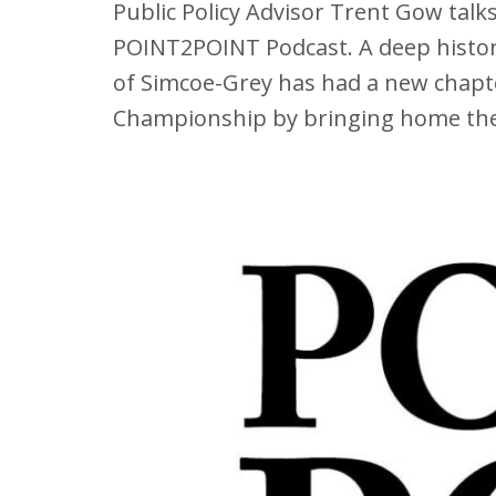
Public Policy Advisor Trent Gow tal
POINT2POINT Podcast. A deep history
of Simcoe-Grey has had a new chapte
Championship by bringing home the