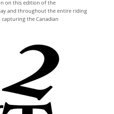
 on this edition of the
ay and throughout the entire riding
s capturing the Canadian