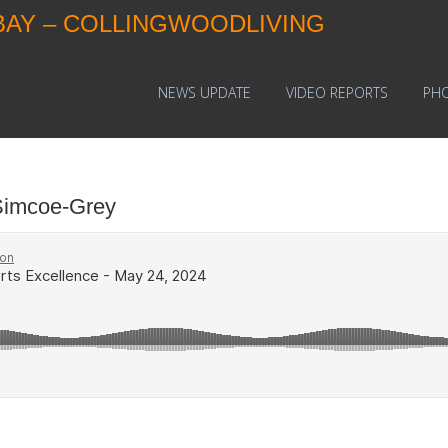
BAY – COLLINGWOODLIVING
NEWS UPDATE
VIDEO REPORTS
PH
Simcoe-Grey