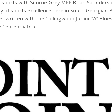
ks sports with Simcoe-Grey MPP Brian Saunderson
 of sports excellence here in South Georgian B
r written with the Collingwood Junior “A” Blue
 Centennial Cup.