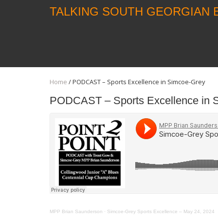
TALKING SOUTH GEORGIAN 
Home
/
PODCAST – Sports Excellence in Simcoe-Grey
PODCAST – Sports Excellence in 
MPP Brian Saunderson
·
Simcoe-Grey Sports Excellence – May 24, 2024