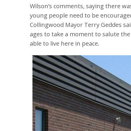
Wilson’s comments, saying there wa
young people need to be encouraged
Collingwood Mayor Terry Geddes said
ages to take a moment to salute the
able to live here in peace.