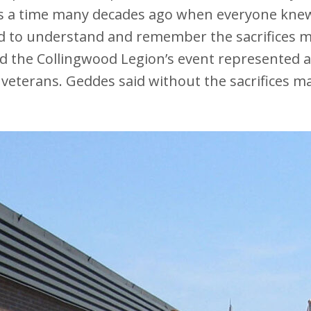
s a time many decades ago when everyone knew
 to understand and remember the sacrifices m
 the Collingwood Legion’s event represented an
 veterans. Geddes said without the sacrifices 