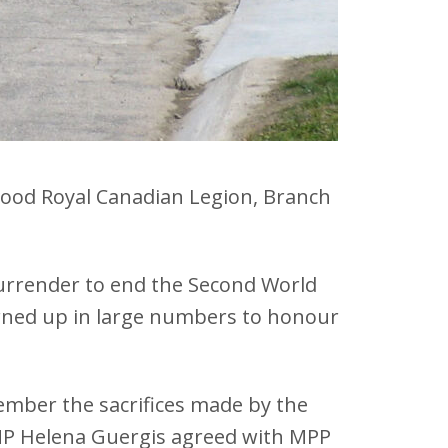
gwood Royal Canadian Legion, Branch
urrender to end the Second World
turned up in large numbers to honour
ember the sacrifices made by the
 MP Helena Guergis agreed with MPP