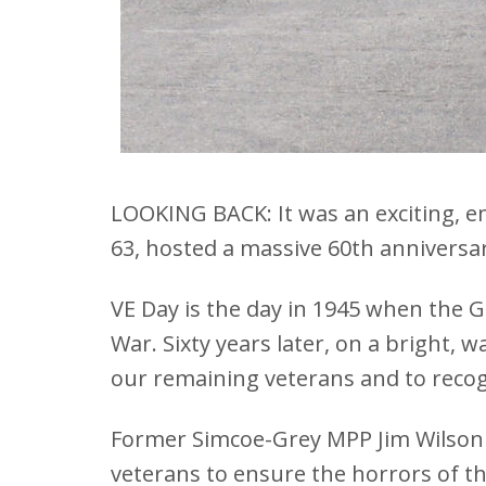
LOOKING BACK: It was an exciting, e
63, hosted a massive 60th anniversa
VE Day is the day in 1945 when the
War. Sixty years later, on a bright,
our remaining veterans and to reco
Former Simcoe-Grey MPP Jim Wilson 
veterans to ensure the horrors of 