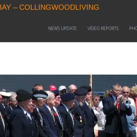
BAY – COLLINGWOODLIVING
NEWS UPDATE
VIDEO REPORTS
PH