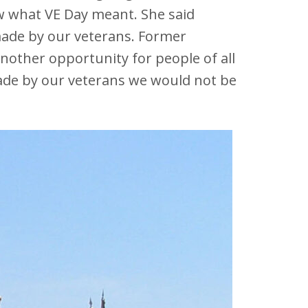
 what VE Day meant. She said
ade by our veterans. Former
other opportunity for people of all
made by our veterans we would not be