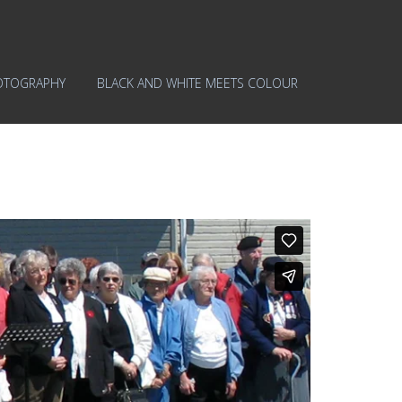
OTOGRAPHY
BLACK AND WHITE MEETS COLOUR