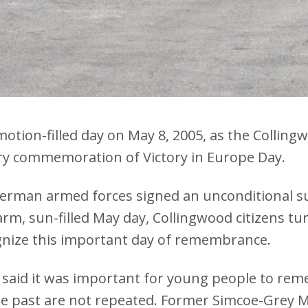
motion-filled day on May 8, 2005, as the Collin
ry commemoration of Victory in Europe Day.
 German armed forces signed an unconditional s
 warm, sun-filled May day, Collingwood citizens 
gnize this important day of remembrance.
said it was important for young people to rem
the past are not repeated. Former Simcoe-Grey