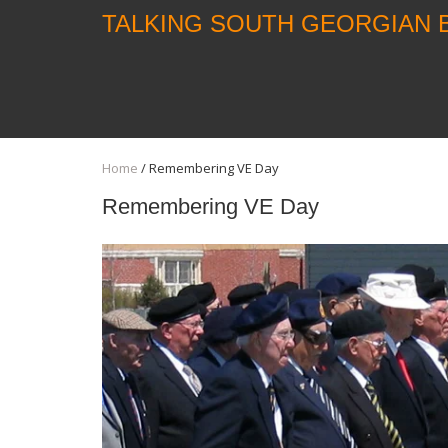
TALKING SOUTH GEORGIAN 
Home
/
Remembering VE Day
Remembering VE Day